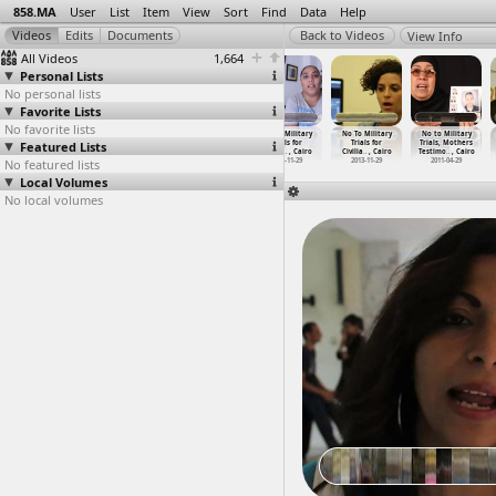
858.MA
User
List
Item
View
Sort
Find
Data
Help
View Info
All Videos
1,664
Personal Lists
No personal lists
Favorite Lists
No favorite lists
No To Military
No To Military
No To Military
No To Military
No To Military
No to Military
Featured Lists
Trials For
Trials for
Trials for
Trials for
Trials for
Trials, Mothers
Civilia
…
, Cairo
Civilia
…
, Cairo
Civilia
…
, Cairo
Civilia
…
, Cairo
Civilia
…
, Cairo
Testimo
…
, Cairo
No featured lists
2011-11-13
2013-11-26
2013-11-26
2013-11-29
2013-11-29
2011-04-29
Local Volumes
No local volumes