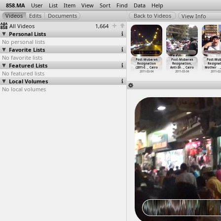
858.MA
User
List
Item
View
Sort
Find
Data
Help
View Info
All Videos
1,664
Personal Lists
No personal lists
Favorite Lists
No favorite lists
t-Mubarak
Post-Mubarak
Post-Mubarak
Post-Mubarak
Post-Mubarak
Post-Mubarak
Post-Mu
signation
Featured Lists
Resignation
Resignation
Resignation
Resignation
Resignation,
Resignat
1-0
…
, Cairo
(2011-0
…
, Cairo
(2011-0
…
ansoura
(2011-0
…
, Cairo
(2011-0
…
, Cairo
Anti-Sh
…
, Cairo
Mother
…
011-02-13
No featured lists
2011-02-13
2011-02-18
2011-02-26
2011-03-04
2011-03-04
2011-02
Local Volumes
No local volumes