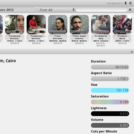
not signed in
airo 2012
Find: All
Presidential
Presidential
Prison,
Prison, Sexual
Pro Mubarak
Pro-Morsi,
Elections,
Elections,
Interview,
Violence,
Rally
March
o
Voters,
…
t Cairo
Voters,
…
t Cairo
Mahieno
…
xandria
Intervi
…
xandria
(2011-0
…
ansoura
(2013-0
…
t Cairo
2012-05-24
2012-05-24
2013-02-19
2013-02-18
2011-01-25 -
2013-07-02
2011-02-11
wn, Cairo
Duration
00:13:42
Aspect Ratio
1.778:1
Hue
191.178
Saturation
0.199
Lightness
0.013
Volume
0.357
Cuts per Minute