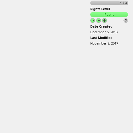
7.084
Rights Level
Public
Date Created
December 5, 2013
Last Modified
November 8, 2017