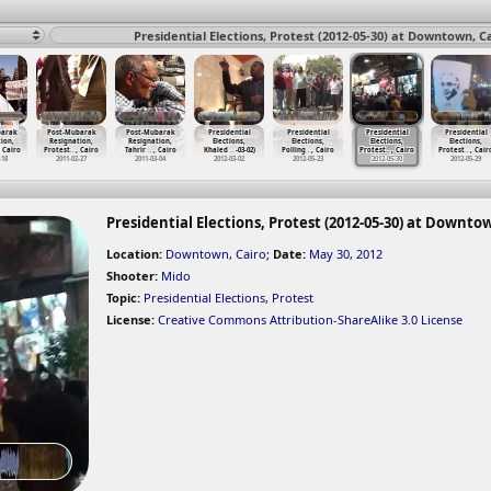
Presidential Elections, Protest (2012-05-30) at Downtown, C
barak
Post-Mubarak
Post-Mubarak
Presidential
Presidential
Presidential
Presidential
ion,
Resignation,
Resignation,
Elections,
Elections,
Elections,
Elections,
, Cairo
Protest
…
, Cairo
Tahrir
…
, Cairo
Khaled
…
-03-02)
Polling
…
, Cairo
Protest
…
, Cairo
Protest
…
, Cair
-18
2011-02-27
2011-03-04
2012-03-02
2012-05-23
2012-05-30
2012-05-29
Presidential Elections, Protest (2012-05-30) at Downto
Location:
Downtown, Cairo
;
Date:
May 30, 2012
Shooter:
Mido
Topic:
Presidential Elections
,
Protest
License:
Creative Commons Attribution-ShareAlike 3.0 License