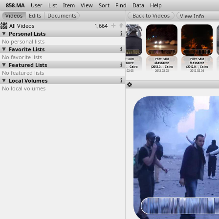
858.MA
User
List
Item
View
Sort
Find
Data
Help
View Info
All Videos
1,664
Personal Lists
No personal lists
Favorite Lists
No favorite lists
Port Said
Port Said
Port Said
Port Said
Port Said
Port Said
Featured Lists
Massacre
Massacre
Massacre
Massacre
Massacre
Massacre
(2012-0
…
, Cairo
(2012-0
…
, Cairo
(2012-0
…
, Cairo
(2012-0
…
, Cairo
(2012-0
…
, Cairo
(2012-0
…
, Cairo
No featured lists
2012-02-03
2012-02-03
2012-02-03
2012-02-03
2012-02-03
2012-02-04
Local Volumes
No local volumes