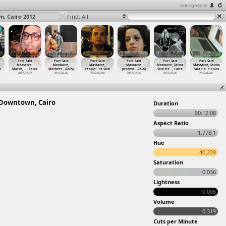
not signed in
n, Cairo 2012
Find: All
Port Said
Port Said
Port Said
Port Said
Port Said
Port Said
Massacre,
Massacre,
Massacre,
Massacre
Massacre, Salma
Massacre, Salma
d
March,
…
, Cairo
Mothers
…
-02-05)
People'
…
rt Said
protest
…
-02-06)
Said Ho
…
, Cairo
Said Ho
…
t Cairo
2012-02-02
2012-02-05
2012-02-04
2012-02-06
2012-02-05
2012-02-07
t Downtown, Cairo
Duration
00:12:08
Aspect Ratio
1.778:1
Hue
40.228
Saturation
0.036
Lightness
0.006
Volume
0.319
Cuts per Minute