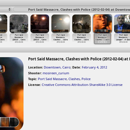
Port Said Massacre, Clashes with Police (2012-02-04) at Downtow
aid
Port Said
Port Said
Port Said
Port Said
Port Said
Port Said
cre
Massacre
Massacre
Massacre,
Massacre,
Massacre,
Massacre,
 Cairo
(2012-0
…
, Cairo
(2012-0
…
, Cairo
Clashes
…
, Cairo
Clashes
…
, Cairo
Clashes
…
, Cairo
Lawyer'
…
rt Sai
-05
2012-02-06
2012-02-06
2012-02-04
2012-02-02
2012-02-04
2012-02-04
Port Said Massacre, Clashes with Police (2012-02-04) a
Location:
Downtown, Cairo
;
Date:
February 4, 2012
Shooter:
mosireen_curium
Topic:
Port Said Massacre
,
Clashes
,
Police
License:
Creative Commons Attribution-ShareAlike 3.0 License