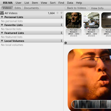
858.MA
User
List
Item
View
Sort
Find
Data
Help
View Info
All Videos
1,664
Personal Lists
No personal lists
Favorite Lists
No favorite lists
ort Said
Port Said
Port Said
Port Said
Port Said
Port Said
Port S
assacre
Featured Lists
Massacre
Massacre
Massacre
Massacre
Massacre
Massa
2-0
…
, Cairo
(2012-0
…
, Cairo
(2012-0
…
, Cairo
(2012-0
…
, Cairo
(2012-0
…
, Cairo
(2012-0
…
, Cairo
(2012-0
…
,
012-02-05
No featured lists
2012-02-05
2012-02-05
2012-02-05
2012-02-05
2012-02-05
2012-02
Local Volumes
No local volumes