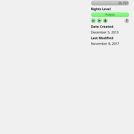
26.707
Rights Level
Public
Date Created
December 5, 2013
Last Modified
November 8, 2017