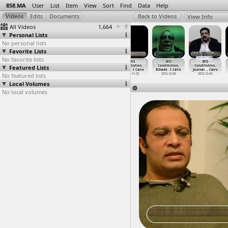
858.MA
User
List
Item
View
Sort
Find
Data
Help
View Info
All Videos
1,664
Personal Lists
No personal lists
Favorite Lists
No favorite lists
2012
2012
2012
2012
2012
2012
Featured Lists
Constitution,
Constitution,
Constitution,
Constitution,
Constitution,
Constitution,
Intervi
…
t Cairo
Intervi
…
t Cairo
Intervi
…
t Cairo
Intervi
…
t Cairo
Itihade
…
t Cairo
Journal
…
, Cairo
No featured lists
2012-12-05
2012-12-05
2012-11-25
2012-11-25
2012-12-08
2012-12-04
Local Volumes
No local volumes