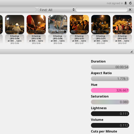
not signed in
Find: All
Itihadeya
Itihadeya
Itihadeya
Itihadeya
Itihadeya
Itihadeya
(2012-12-06)
(2012-12-06)
(2012-12-06)
(2012-12-07)
(2012-12-07)
(2012-12-07)
at Itih
…
, Cairo
at Itih
…
, Cairo
at Itih
…
, Cairo
at Itih
…
, Cairo
at Itih
…
, Cairo
at Itih
…
, Cairo
2012-12-06
2012-12-06
2012-12-06
2012-12-07
2012-12-07
2012-12-07
Duration
00:00:54
Aspect Ratio
1.778:1
Hue
326.667
Saturation
0.080
Lightness
0.111
Volume
0.112
Cuts per Minute