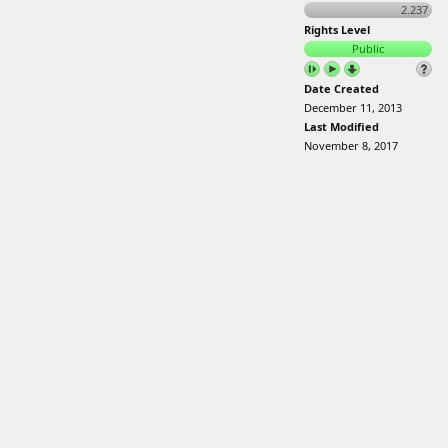
2.237
Rights Level
Public
Date Created
December 11, 2013
Last Modified
November 8, 2017