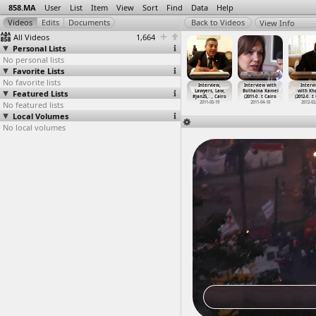
858.MA
User
List
Item
View
Sort
Find
Data
Help
View Info
All Videos
1,664
Personal Lists
No personal lists
Favorite Lists
No favorite lists
nterior
Interior
International
International
Interview,
Interview with
Interv
inistry
Featured Lists
Ministry, Fire
Day in Support
Women's Day
Lawyers, Law,
Bothaina Kamel
with Kha
le,
…
, Cairo
(2011-0
…
, Cairo
of the
…
, Cairo
Protest
…
, Cairo
#Jan25,
…
, Cairo
(2011-0
…
t Cairo
(2012-0
…
t
011-01-29
No featured lists
2011-03-22
2011-06-26
2011-03-08
2011-05-19
2011-04-10
2012-02
Local Volumes
No local volumes