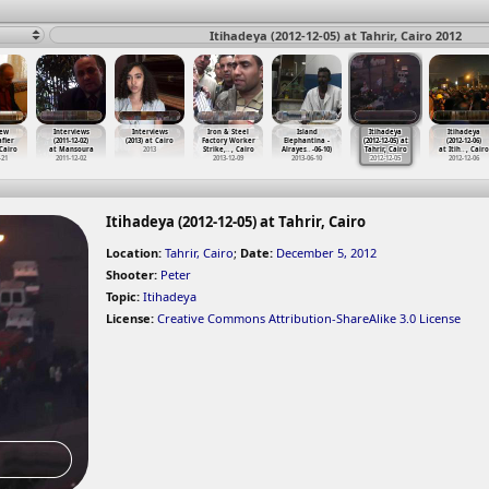
Itihadeya (2012-12-05) at Tahrir, Cairo 2012
iew
Interviews
Interviews
Iron & Steel
Island
Itihadeya
Itihadeya
fier
(2011-12-02)
(2013) at Cairo
Factory Worker
Elephantina -
(2012-12-05) at
(2012-12-06)
 Cairo
at Mansoura
2013
Strike,
…
, Cairo
Alrayes
…
-06-10)
Tahrir, Cairo
at Itih
…
, Cairo
-21
2011-12-02
2013-12-09
2013-06-10
2012-12-05
2012-12-06
Itihadeya (2012-12-05) at Tahrir, Cairo
Location:
Tahrir, Cairo
;
Date:
December 5, 2012
Shooter:
Peter
Topic:
Itihadeya
License:
Creative Commons Attribution-ShareAlike 3.0 License