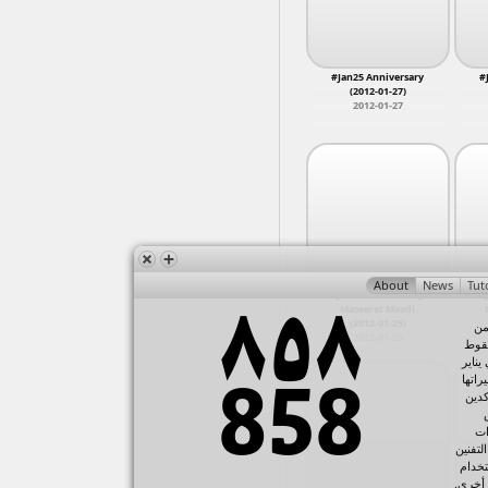
sit-in
11
torture
11
Warraq,
Aerial Tahrir
10
Nighttime
10
Abdeen,
Presidential Elections
10
#Jan25 Anniversary
#
Tahrir Cinema
(2012-01-27)
10
2012-01-27
Funeral
9
Mustafa Mahmoud March
9
NA
9
Police Murder
9
April 8 Sit-In
8
Burning MB Headquarters
8
chants
8
Maadi, 
Injuries
8
Anti-Firearms
7
Balloon Theater Clashes
7
Battle of Qasr Al Nil
7
Minya
#Jan25 Anniversary,
#J
Drop the Debt Campaign
7
Maseeret Maadi
Injured
7
Mosiree
(2012-01-25)
في
kazeboon
7
NA, Asw
2012-01-25
المت
Tear gas
7
حسني
Abasseya Battle 1
6
Qorsaya
٢٠١١، 
Ahmed Sorour
6
Ramses,
على
AVCHD
6
Constitutional Declaration
6
ال
Copts
6
الإعلا
Nakba Protests
6
Aswan
في تح
police violence
6
Banha
القنوا