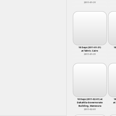
2011-01-31
18 Days (2011-01-31)
18
at Tahrir, Cairo
2011-01-31
18 Days (2011-02-01) at
18
Dakahlia Governorate
at
Building, Mansoura
2011-02-01