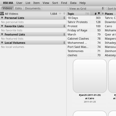
858.MA
User
List
Item
View
Sort
Find
Data
Help
View as Grid
Sort b
All Videos
1,664
Topic
735
#
Places
Personal Lists
18 Days
303
Tahrir, 
No personal lists
Tahrir Protests
128
Favorite Lists
Protest
100
Cairo
No favorite lists
Friday of Rage
93
Featured Lists
March
79
No featured lists
Cabinet Clashes
78
Maspero
Local Volumes
Mohammed Mahmoud
74
Itihadey
No local volumes
Port Said Massacre
74
Mansou
Testimonies
71
clashes
70
Abassey
Mohammed Mahmoud 2
62
2012 Constitution
52
#Jan25
44
Suez
Battle of Mohammed Mahmoud
43
No to Military Trials for Civilians
43
constitution
41
Tahrir
Interviews
41
C28, Cai
Revolution First Anniversary
41
Dokki, C
Itihadeya
38
#Jan25 (2011-01-25)
#
ultras
36
at Cairo
at
Mohammed Mahmoud First Anniversary
32
2011-01-25
Right to Housing
32
Army
31
January 28th Protests
31