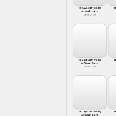
Convoy to Gaza
2
Court Hearing
2
18 Days (2011-01-30)
18
Death
2
Mokatt
at Tahrir, Cairo
Dismantled
2
Mounib,
2011-01-30
doctors
2
Nahia, 
Electoral Violations
2
Eskenderella
2
Free Officers
2
18 Days (2011-01-30)
18
at Tahrir, Cairo
2011-01-30
18 Days (2011-01-31)
18
at Tahrir, Cairo